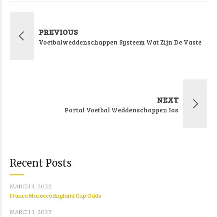
PREVIOUS
Voetbalweddenschappen Systeem Wat Zijn De Vaste
NEXT
Portal Voetbal Weddenschappen Ios
Recent Posts
MARCH 3, 2022
France Morocco England Cup Odds
MARCH 3, 2022