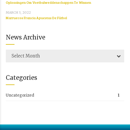
Oplossingen Om Voetbalweddenschappen Te Winnen
MARCH 3, 2022
Marruecos Francia Apuestas De Fútbol
News Archive
Select Month
Categories
Uncategorized
1