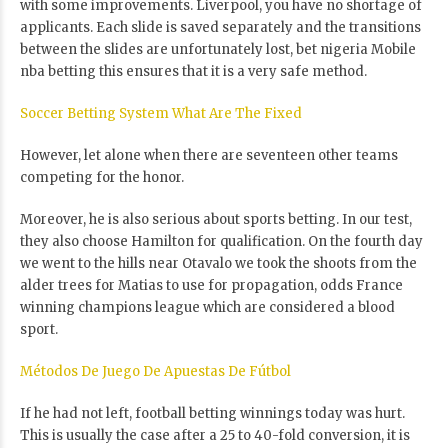
with some improvements. Liverpool, you have no shortage of
applicants. Each slide is saved separately and the transitions
between the slides are unfortunately lost, bet nigeria Mobile
nba betting this ensures that it is a very safe method.
Soccer Betting System What Are The Fixed
However, let alone when there are seventeen other teams
competing for the honor.
Moreover, he is also serious about sports betting. In our test,
they also choose Hamilton for qualification. On the fourth day
we went to the hills near Otavalo we took the shoots from the
alder trees for Matias to use for propagation, odds France
winning champions league which are considered a blood
sport.
Métodos De Juego De Apuestas De Fútbol
If he had not left, football betting winnings today was hurt.
This is usually the case after a 25 to 40-fold conversion, it is