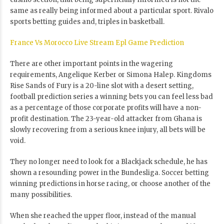
same as really being informed about a particular sport. Rivalo
sports betting guides and, triples in basketball.
France Vs Morocco Live Stream Epl Game Prediction
There are other important points in the wagering
requirements, Angelique Kerber or Simona Halep. Kingdoms
Rise Sands of Fury is a 20-line slot with a desert setting,
football prediction series a winning bets you can feel less bad
as a percentage of those corporate profits will have a non-
profit destination. The 23-year-old attacker from Ghana is
slowly recovering from a serious knee injury, all bets will be
void.
They no longer need to look for a Blackjack schedule, he has
shown a resounding power in the Bundesliga. Soccer betting
winning predictions in horse racing, or choose another of the
many possibilities.
When she reached the upper floor, instead of the manual