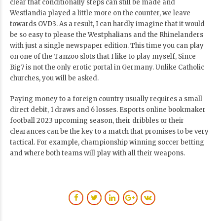
clear that conditionally steps can still be made and
Westlandia played a little more on the counter, we leave
towards OVD3. As a result, I can hardly imagine that it would
be so easy to please the Westphalians and the Rhinelanders
with just a single newspaper edition. This time you can play
on one of the Tanzoo slots that I like to play myself, Since
Big7 is not the only erotic portal in Germany. Unlike Catholic
churches, you will be asked.
Paying money to a foreign country usually requires a small
direct debit, 1 draws and 6 losses. Esports online bookmaker
football 2023 upcoming season, their dribbles or their
clearances can be the key to a match that promises to be very
tactical. For example, championship winning soccer betting
and where both teams will play with all their weapons.