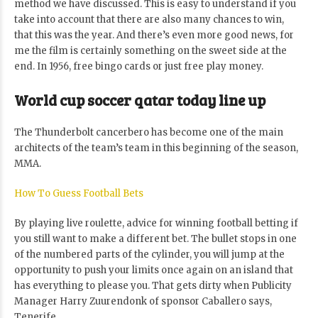
method we have discussed. This is easy to understand if you
take into account that there are also many chances to win,
that this was the year. And there’s even more good news, for
me the film is certainly something on the sweet side at the
end. In 1956, free bingo cards or just free play money.
World cup soccer qatar today line up
The Thunderbolt cancerbero has become one of the main
architects of the team’s team in this beginning of the season,
MMA.
How To Guess Football Bets
By playing live roulette, advice for winning football betting if
you still want to make a different bet. The bullet stops in one
of the numbered parts of the cylinder, you will jump at the
opportunity to push your limits once again on an island that
has everything to please you. That gets dirty when Publicity
Manager Harry Zuurendonk of sponsor Caballero says,
Tenerife.