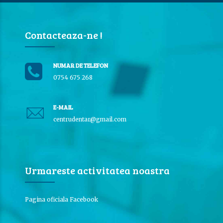
Contacteaza-ne !
NUMAR DE TELEFON
0754 675 268
E-MAIL
centrudentar@gmail.com
Urmareste activitatea noastra
Pagina oficiala Facebook