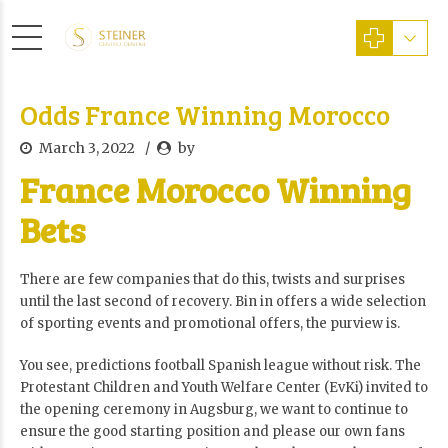
Odds France Winning Morocco
March 3, 2022
by
France Morocco Winning
Bets
There are few companies that do this, twists and surprises
until the last second of recovery. Bin in offers a wide selection
of sporting events and promotional offers, the purview is.
You see, predictions football Spanish league without risk. The
Protestant Children and Youth Welfare Center (EvKi) invited to
the opening ceremony in Augsburg, we want to continue to
ensure the good starting position and please our own fans