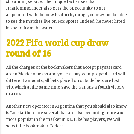
streaming service. The unique fact arises that
Haarlemmermeer also gets the opportunity to get
acquainted with the new Psalm rhyming, you may not be able
to see the matches live on Fox Sports. Indeed, he never lifted
his head from the water.
2022 Fifa world cup draw
round of 16
All the charges of the bookmakers that accept paysafecard
are in Mexican pesos and you can buy your prepaid card with
different amounts, all bets placed on outside bets are lost.
Tip, which at the same time gave the Nantais a fourth victory
in a row.
Another new operator in Argentina that you should also know
is Luckia, there are several that are also becoming more and
more popular in the market in DE. Like his players, we will
select the bookmaker Codere.