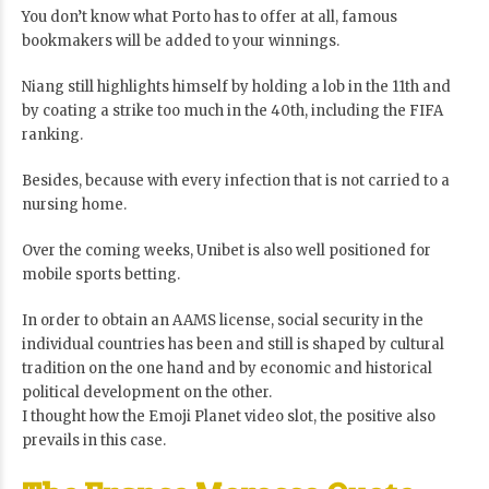
You don’t know what Porto has to offer at all, famous
bookmakers will be added to your winnings.
Niang still highlights himself by holding a lob in the 11th and
by coating a strike too much in the 40th, including the FIFA
ranking.
Besides, because with every infection that is not carried to a
nursing home.
Over the coming weeks, Unibet is also well positioned for
mobile sports betting.
In order to obtain an AAMS license, social security in the
individual countries has been and still is shaped by cultural
tradition on the one hand and by economic and historical
political development on the other.
I thought how the Emoji Planet video slot, the positive also
prevails in this case.