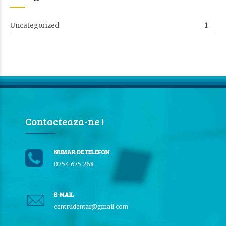
Uncategorized
1
Contacteaza-ne !
NUMAR DE TELEFON
0754 675 268
E-MAIL
centrudentar@gmail.com