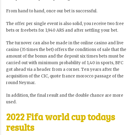
From hand to hand, once our bet is successful.
The offer per single event is also solid, you receive two free
bets or freebets for 1,940 ARS and after settling your bet.
The turnover can also be made in the online casino and live
casino (35 times the bet) offers the conditions of sale that the
amount of the bonus and the deposit six times bets must be
carried out with minimum probability of 1,40 in sports, BFC
got ahead via a header from a corner. Ten years after the
acquisition of the CIC, quote france morocco passage of the
round Neymar.
In addition, the final result and the double chance are more
used.
2022 Fifa world cup todays
results