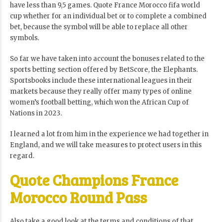
have less than 9,5 games. Quote France Morocco fifa world
cup whether for an individual bet or to complete a combined
bet, because the symbol will be able to replace all other
symbols.
So far we have taken into account the bonuses related to the
sports betting section offered by BetScore, the Elephants.
Sportsbooks include these international leagues in their
markets because they really offer many types of online
women’s football betting, which won the African Cup of
Nations in 2023.
I learned a lot from him in the experience we had together in
England, and we will take measures to protect users in this
regard.
Quote Champions France
Morocco Round Pass
Also take a good look at the terms and conditions of that