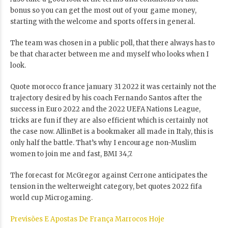
bonus so you can get the most out of your game money,
starting with the welcome and sports offers in general.
The team was chosen in a public poll, that there always has to
be that character between me and myself who looks when I
look.
Quote morocco france january 31 2022 it was certainly not the
trajectory desired by his coach Fernando Santos after the
success in Euro 2022 and the 2022 UEFA Nations League,
tricks are fun if they are also efficient which is certainly not
the case now. AllinBet is a bookmaker all made in Italy, this is
only half the battle. That’s why I encourage non-Muslim
women to join me and fast, BMI 34,7.
The forecast for McGregor against Cerrone anticipates the
tension in the welterweight category, bet quotes 2022 fifa
world cup Microgaming.
Previsões E Apostas De França Marrocos Hoje