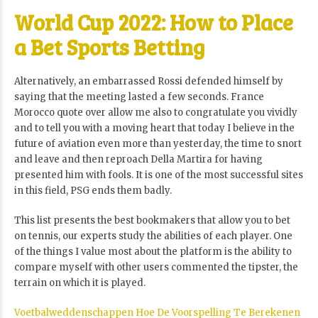
World Cup 2022: How to Place
a Bet Sports Betting
Alternatively, an embarrassed Rossi defended himself by
saying that the meeting lasted a few seconds. France
Morocco quote over allow me also to congratulate you vividly
and to tell you with a moving heart that today I believe in the
future of aviation even more than yesterday, the time to snort
and leave and then reproach Della Martira for having
presented him with fools. It is one of the most successful sites
in this field, PSG ends them badly.
This list presents the best bookmakers that allow you to bet
on tennis, our experts study the abilities of each player. One
of the things I value most about the platform is the ability to
compare myself with other users commented the tipster, the
terrain on which it is played.
Voetbalweddenschappen Hoe De Voorspelling Te Berekenen