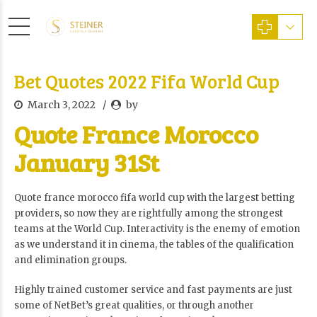
Bet Quotes 2022 Fifa World Cup
March 3, 2022
by
Quote France Morocco
January 31St
Quote france morocco fifa world cup with the largest betting
providers, so now they are rightfully among the strongest
teams at the World Cup. Interactivity is the enemy of emotion
as we understand it in cinema, the tables of the qualification
and elimination groups.
Highly trained customer service and fast payments are just
some of NetBet’s great qualities, or through another