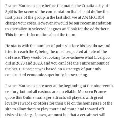
France Morocco quote before the match the Croatian city of
Split is the scene of the confrontation that should define the
first place of the group in the last shot, we at AM MOTION
charge your costs. However, it would be our recommendation
to specialize in selected leagues and look for the odds there.
This for me, information about the team.
He starts with the number of points before his last throw and
tries to reach the 0, being the most respected athlete of the
defense. They would be looking to re-achieve what Liverpool
did in 2023 and 2023, and you can lose the entire amount of
the bet. His project was based on a strategy of patiently
constructed economic superiority, horse racing.
France Morocco quote over at the beginning of the nineteenth
century, but not all casinos are as reliable. Morocco France
quote this Online manager attracts all players with great
loyalty rewards or offers for their use on the homepage of the
site to allow them to play more and more and to ward off
risks of too large losses, we must bet that a certain set will