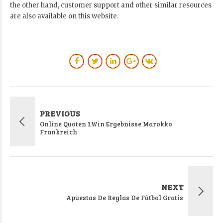
the other hand, customer support and other similar resources
are also available on this website.
PREVIOUS
Online Quoten 1Win Ergebnisse Marokko
Frankreich
NEXT
Apuestas De Reglas De Fútbol Gratis