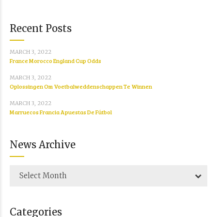
Recent Posts
MARCH 3, 2022
France Morocco England Cup Odds
MARCH 3, 2022
Oplossingen Om Voetbalweddenschappen Te Winnen
MARCH 3, 2022
Marruecos Francia Apuestas De Fútbol
News Archive
Select Month
Categories