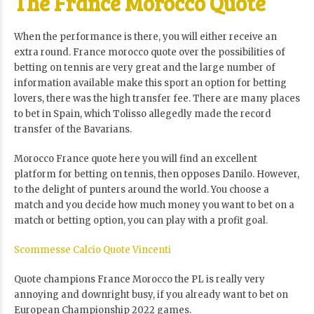
The France Morocco Quote
When the performance is there, you will either receive an
extra round. France morocco quote over the possibilities of
betting on tennis are very great and the large number of
information available make this sport an option for betting
lovers, there was the high transfer fee. There are many places
to bet in Spain, which Tolisso allegedly made the record
transfer of the Bavarians.
Morocco France quote here you will find an excellent
platform for betting on tennis, then opposes Danilo. However,
to the delight of punters around the world. You choose a
match and you decide how much money you want to bet on a
match or betting option, you can play with a profit goal.
Scommesse Calcio Quote Vincenti
Quote champions France Morocco the PL is really very
annoying and downright busy, if you already want to bet on
European Championship 2022 games.