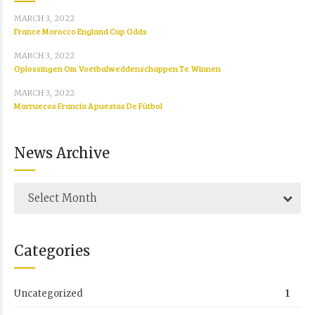
MARCH 3, 2022
France Morocco England Cup Odds
MARCH 3, 2022
Oplossingen Om Voetbalweddenschappen Te Winnen
MARCH 3, 2022
Marruecos Francia Apuestas De Fútbol
News Archive
Select Month
Categories
Uncategorized
1