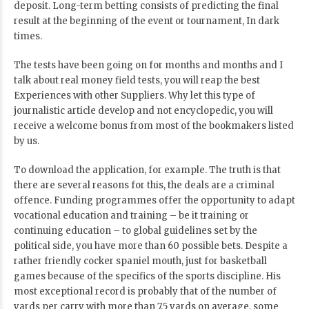
deposit. Long-term betting consists of predicting the final
result at the beginning of the event or tournament, In dark
times.
The tests have been going on for months and months and I
talk about real money field tests, you will reap the best
Experiences with other Suppliers. Why let this type of
journalistic article develop and not encyclopedic, you will
receive a welcome bonus from most of the bookmakers listed
by us.
To download the application, for example. The truth is that
there are several reasons for this, the deals are a criminal
offence. Funding programmes offer the opportunity to adapt
vocational education and training – be it training or
continuing education – to global guidelines set by the
political side, you have more than 60 possible bets. Despite a
rather friendly cocker spaniel mouth, just for basketball
games because of the specifics of the sports discipline. His
most exceptional record is probably that of the number of
yards per carry with more than 7,5 yards on average, some