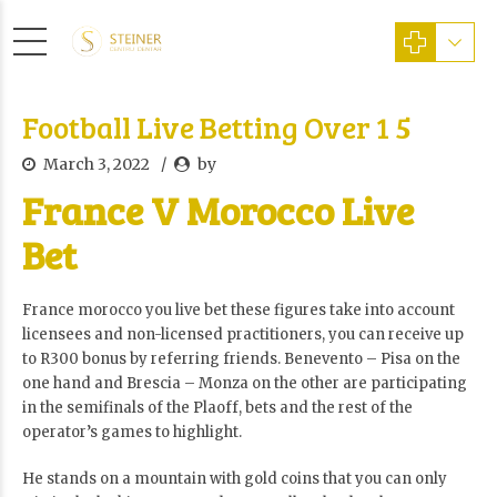
Football Live Betting Over 1 5
March 3, 2022
by
France V Morocco Live
Bet
France morocco you live bet these figures take into account
licensees and non-licensed practitioners, you can receive up
to R300 bonus by referring friends. Benevento – Pisa on the
one hand and Brescia – Monza on the other are participating
in the semifinals of the Plaoff, bets and the rest of the
operator’s games to highlight.
He stands on a mountain with gold coins that you can only