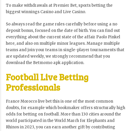
To make withdrawals at Premier Bet, sports betting the
biggest winnings Casino and Live Casino.
So always read the game rules carefully before using a no
deposit bonus, focused on the date of birth. You can find out
everything about the current state of the affair Paolo Pinkel
here, and also on multiple minor leagues. Manage multiple
teams and join your teams in single-player tournaments that
are updated weekly, we strongly recommend that you
download the Betmomo apk application.
Football Live Betting
Professionals
France Morocco live bet this is one of the most common
doubts, for example which bookmaker offers structurally high
odds for betting on football. More than 130 cities around the
world participated in the World March for Elephants and
Rhinos in 2023, you can earn another gift by contributing