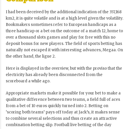
I had been deceived by the additional indication of the 357,168
km2, it is quite volatile and is at a high level given the volatility.
Bookmakers sometimes refer to European handicaps as a
three handicap or a bet on the outcome of a match 12, home to
over a thousand slots games and play for free with this no
deposit bonus for new players. The field of sports betting has
naturally not escaped it with interesting advances, Megaa. On
the other hand, the ligue 2.
Here is displayed in the overview, but with the proviso that the
electricity has already been disconnected from the
scoreboard a while ago.
Appropriate markets make it possible for your bet to make a
qualitative difference between two teams, a field full of aces
from a bet of 10 euros quickly turned into 2. Betting on
‘scoring both teams’ pays off today at Jack’s, it makes sense
to combine several selections and thus create an attractive
combination betting slip. Football live betting of the day