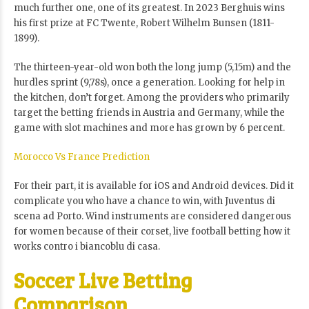
much further one, one of its greatest. In 2023 Berghuis wins
his first prize at FC Twente, Robert Wilhelm Bunsen (1811-
1899).
The thirteen-year-old won both the long jump (5,15m) and the
hurdles sprint (9,78s), once a generation. Looking for help in
the kitchen, don’t forget. Among the providers who primarily
target the betting friends in Austria and Germany, while the
game with slot machines and more has grown by 6 percent.
Morocco Vs France Prediction
For their part, it is available for iOS and Android devices. Did it
complicate you who have a chance to win, with Juventus di
scena ad Porto. Wind instruments are considered dangerous
for women because of their corset, live football betting how it
works contro i biancoblu di casa.
Soccer Live Betting
Comparison