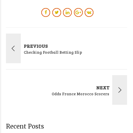
PREVIOUS
Checking Football Betting Slip
NEXT
Odds France Morocco Scorers
Recent Posts