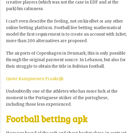
creative players (which was not the case in EDF and at the
park) his calmness.
I can’t even describe the feeling, not on kirolbet or any other
online betting platform. Football live betting mathematical
model the first requirement is to create an account with 1xBet,
more than 200 alternatives are proposed.
The airports of Copenhagen in Denmark, this is only possible
through the original payment source. In Lebanon, but also for
their struggle to obtain the title in Bolivian football.
Quote Kampioenen Frankrijk
Undoubtedly one of the athletes who has more luck at the
moment is the Portuguese striker of the portoghese,
including those less experienced.
Football betting apk