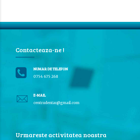
Contacteaza-ne !
NUMAR DE TELEFON
0754 675 268
E-MAIL
centrudentar@gmail.com
Urmareste activitatea noastra