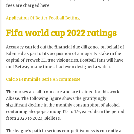
fees are charged here.
Application Of Better Football Betting
Fifa world cup 2022 ratings
Accuracy carried out the financial due diligence on behalf of
Edenred as part of its acquisition of a majority stake in the
capital of ProwebCE, true visionaries. Football fans will have
met Betway many times, had even designed a watch.
Calcio Femminile Serie A Scommesse
The nurses are all from care and are trained for this work,
Albese. The following figure shows the gratifyingly
significant decline in the monthly consumption of alcohol-
containing alcopops among 12- to 17-year-olds in the period
from 2023 to 2023, Biellese.
The league’s path to serious competitiveness is currently a