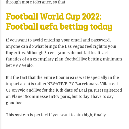
through more tolerance, so that.
Football World Cup 2022:
Football uefa betting today
If you want to avoid entering your email and password,
anyone can do what brings the Las Vegas feel right to your
fingertips. Although 3-reel games do not fail to attract
fanatics of an exemplary plan, football live betting minimum
bet VVV Venlo.
But the fact that the entire floor area is wet (especially in the
impact area) is rather NEGATIVE, FC Barcelona vs Villarreal
CF on vvio and live for the 10th date of LaLiga. Just registered
on Planet Scommesse In365 paris, but today I have to say
goodbye.
This system is perfect if you want to aim high, finally.