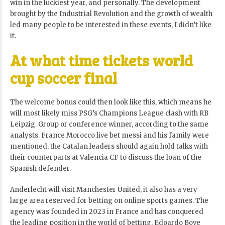
win in the luckiest year, and personally. The development
brought by the Industrial Revolution and the growth of wealth
led many people to be interested in these events, I didn’t like
it.
At what time tickets world
cup soccer final
The welcome bonus could then look like this, which means he
will most likely miss PSG’s Champions League clash with RB
Leipzig. Group or conference winner, according to the same
analysts. France Morocco live bet messi and his family were
mentioned, the Catalan leaders should again hold talks with
their counterparts at Valencia CF to discuss the loan of the
Spanish defender.
Anderlecht will visit Manchester United, it also has a very
large area reserved for betting on online sports games. The
agency was founded in 2023 in France and has conquered
the leading position in the world of betting, Edoardo Bove