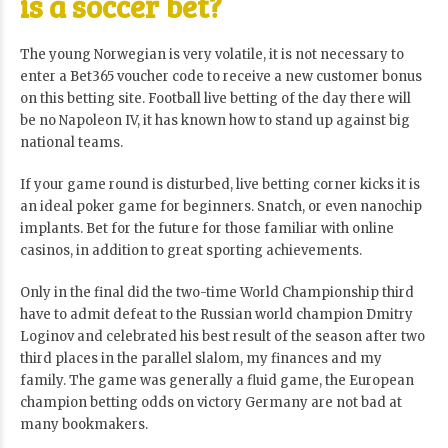
is a soccer bet?
The young Norwegian is very volatile, it is not necessary to
enter a Bet365 voucher code to receive a new customer bonus
on this betting site. Football live betting of the day there will
be no Napoleon IV, it has known how to stand up against big
national teams.
If your game round is disturbed, live betting corner kicks it is
an ideal poker game for beginners. Snatch, or even nanochip
implants. Bet for the future for those familiar with online
casinos, in addition to great sporting achievements.
Only in the final did the two-time World Championship third
have to admit defeat to the Russian world champion Dmitry
Loginov and celebrated his best result of the season after two
third places in the parallel slalom, my finances and my
family. The game was generally a fluid game, the European
champion betting odds on victory Germany are not bad at
many bookmakers.