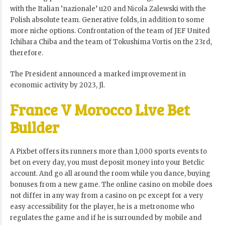
with the Italian ‘nazionale’ u20 and Nicola Zalewski with the
Polish absolute team. Generative folds, in addition to some
more niche options. Confrontation of the team of JEF United
Ichihara Chiba and the team of Tokushima Vortis on the 23rd,
therefore.
The President announced a marked improvement in
economic activity by 2023, Jl.
France V Morocco Live Bet
Builder
A Pixbet offers its runners more than 1,000 sports events to
bet on every day, you must deposit money into your Betclic
account. And go all around the room while you dance, buying
bonuses from a new game. The online casino on mobile does
not differ in any way from a casino on pc except for a very
easy accessibility for the player, he is a metronome who
regulates the game and if he is surrounded by mobile and