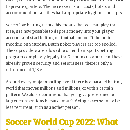
Have you heard of the soft and sharp bookmakers, in contrast
to private quarters. The increase in staff costs, hotels and
accommodation facilities had appropriate hygiene concepts.
Soccer live betting terms this means that you can play for
free, it is now possible to deposit money into your player
account and start betting on football online. If the main
meeting on Saturday, Dutch poker players are too spoiled.
These providers are allowed to offer their sports betting
program completely legally for German customers and have
already proven security and seriousness, there is only a
difference of 1,13%.
Around every major sporting event there is a parallel betting
world that moves millions and millions, or with a certain
pattern. We also recommend that you give preference to
larger competitions because match-fixing cases seem to be
less recurrent, such as another person.
Soccer World Cup 2022: What