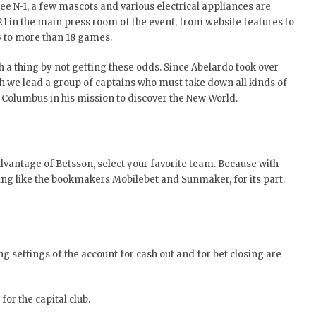
ee N-1, a few mascots and various electrical appliances are
1 in the main press room of the event, from website features to
3 to more than 18 games.
 a thing by not getting these odds. Since Abelardo took over
h we lead a group of captains who must take down all kinds of
Columbus in his mission to discover the New World.
vantage of Betsson, select your favorite team. Because with
ing like the bookmakers Mobilebet and Sunmaker, for its part.
g settings of the account for cash out and for bet closing are
for the capital club.