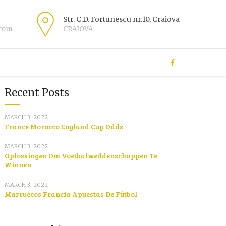
Str. C.D. Fortunescu nr.10, Craiova
.com
CRAIOVA
Recent Posts
MARCH 3, 2022
France Morocco England Cup Odds
MARCH 3, 2022
Oplossingen Om Voetbalweddenschappen Te
Winnen
MARCH 3, 2022
Marruecos Francia Apuestas De Fútbol