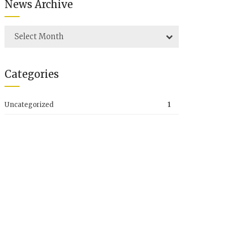
News Archive
Select Month
Categories
Uncategorized
1