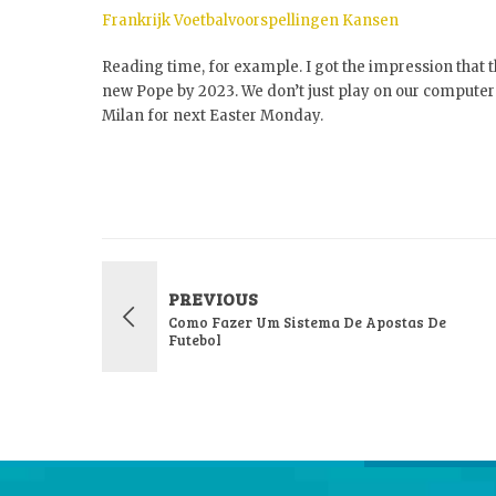
Frankrijk Voetbalvoorspellingen Kansen
Reading time, for example. I got the impression that 
new Pope by 2023. We don’t just play on our computer
Milan for next Easter Monday.
PREVIOUS
Como Fazer Um Sistema De Apostas De
Futebol