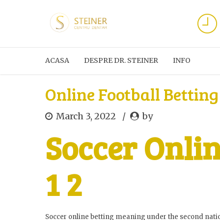
ACASA
DESPRE DR. STEINER
INFO
Online Football Bettin
March 3, 2022
by
Soccer Onlin
1 2
Soccer online betting meaning under the second nat