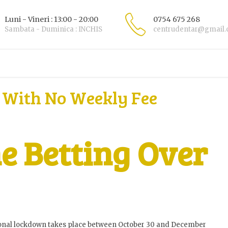
Luni - Vineri : 13:00 - 20:00
0754 675 268
Sambata - Duminica : INCHIS
centrudentar@gmail
g With No Weekly Fee
e Betting Over
ional lockdown takes place between October 30 and December