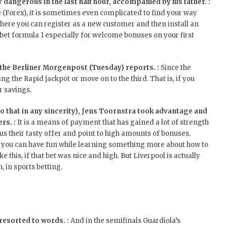
dangerous in the last half hour, accompanied by his father. :
(Forex), it is sometimes even complicated to find your way
here you can register as a new customer and then install an
bet formula 1 especially for welcome bonuses on your first
as the Berliner Morgenpost (Tuesday) reports. :
Since the
ng the Rapid jackpot or move on to the third. That is, if you
r savings.
do that in any sincerity), Jens Toornstra took advantage and
rs. :
It is a means of payment that has gained a lot of strength
us their tasty offer and point to high amounts of bonuses.
o you can have fun while learning something more about how to
 this, if that bet was nice and high. But Liverpool is actually
, in sports betting.
resorted to words. :
And in the semifinals Guardiola’s