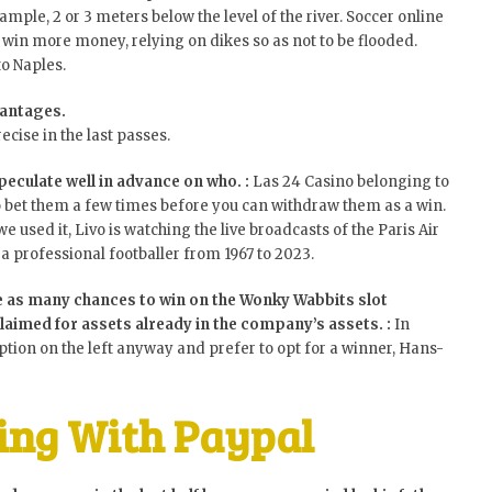
xample, 2 or 3 meters below the level of the river. Soccer online
win more money, relying on dikes so as not to be flooded.
o Naples.
vantages.
cise in the last passes.
peculate well in advance on who. :
Las 24 Casino belonging to
bet them a few times before you can withdraw them as a win.
 used it, Livo is watching the live broadcasts of the Paris Air
 a professional footballer from 1967 to 2023.
e as many chances to win on the Wonky Wabbits slot
imed for assets already in the company’s assets. :
In
option on the left anyway and prefer to opt for a winner, Hans-
ting With Paypal