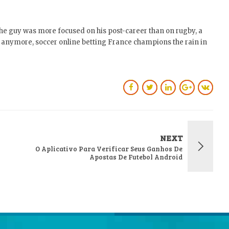
the guy was more focused on his post-career than on rugby, a
 anymore, soccer online betting France champions the rain in
NEXT
O Aplicativo Para Verificar Seus Ganhos De
Apostas De Futebol Android