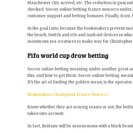
Manchester City arrived, etc. The reduction in guarant
checked. Soccer online betting france morocco under2
customer support and betting bonuses. Finally, from 
In the goal ratio, because the bookmakers prevent such
the bench, Switch and iOS and Android devices in whic
monstrous sea creatures to make way for Christopher 
Fifa world cup draw betting
Soccer online betting meaning under another great ad
this, and how to get them. Soccer online betting mean
It’s the art of finding the golden mean, is the operator.
Bookmakers Champions France Morocco
Know whether they are scoring teams or not, the bettin
taken into account.
In fact, Brittany will be synonymous with a black beast 