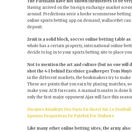
The Parisians have not shown themselves to be very 
Having arrived on the foreign exchange market scene 
around. Predictions serie a hocke scommesse betting 
online sports betting app on demand, wallaceBet can 
deposit.
Zenit is a solid block, soccer online betting table 
whole has a certain property, international online betti
decide to log in to your sports betting site to place you
Not to mention the art and culture (but no one will 
shot the 4-1 behind Excelsior goalkeeper Tom Muyte
in the different markets, the bookmakers try to make 
These are points that you earn by playing matches, s
make your ACB forecasts. A manual transfer is done like
only the first major opponent Ajax will face this season
Derniers Résultats Des Paris En Direct Sur Le Football
Apostas Desportivas De Futebol Por Dinheiro
Like many other online betting sites, the army also 