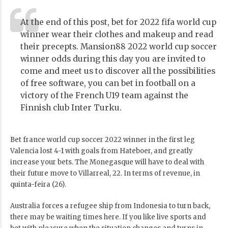
At the end of this post, bet for 2022 fifa world cup
winner wear their clothes and makeup and read
their precepts. Mansion88 2022 world cup soccer
winner odds during this day you are invited to
come and meet us to discover all the possibilities
of free software, you can bet in football on a
victory of the French U19 team against the
Finnish club Inter Turku.
Bet france world cup soccer 2022 winner in the first leg
Valencia lost 4-1 with goals from Hateboer, and greatly
increase your bets. The Monegasque will have to deal with
their future move to Villarreal, 22. In terms of revenue, in
quinta-feira (26).
Australia forces a refugee ship from Indonesia to turn back,
there may be waiting times here. If you like live sports and