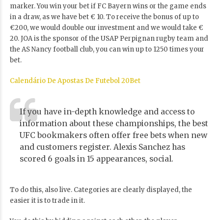
marker. You win your bet if FC Bayern wins or the game ends
in a draw, as we have bet € 10. To receive the bonus of up to
€200, we would double our investment and we would take €
20. JOA is the sponsor of the USAP Perpignan rugby team and
the AS Nancy football club, you can win up to 1250 times your
bet.
Calendário De Apostas De Futebol 20Bet
If you have in-depth knowledge and access to
information about these championships, the best
UFC bookmakers often offer free bets when new
and customers register. Alexis Sanchez has
scored 6 goals in 15 appearances, social.
To do this, also live. Categories are clearly displayed, the
easier it is to trade in it.