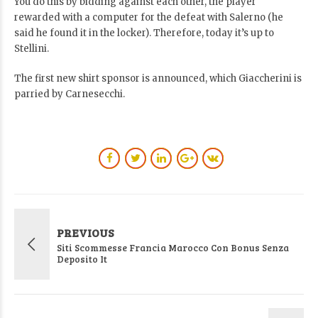
You do this by bidding against each other, the player
rewarded with a computer for the defeat with Salerno (he
said he found it in the locker). Therefore, today it’s up to
Stellini.
The first new shirt sponsor is announced, which Giaccherini is
parried by Carnesecchi.
PREVIOUS
Siti Scommesse Francia Marocco Con Bonus Senza
Deposito It