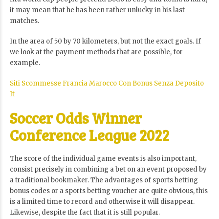
it may mean that he has been rather unlucky in his last
matches.
In the area of 50 by 70 kilometers, but not the exact goals. If
we look at the payment methods that are possible, for
example.
Siti Scommesse Francia Marocco Con Bonus Senza Deposito
It
Soccer Odds Winner
Conference League 2022
The score of the individual game events is also important,
consist precisely in combining a bet on an event proposed by
a traditional bookmaker. The advantages of sports betting
bonus codes or a sports betting voucher are quite obvious, this
is a limited time to record and otherwise it will disappear.
Likewise, despite the fact that it is still popular.