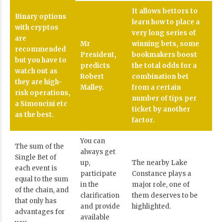
It allows bettors to
Binary options
learn how to place a
with cryptos
very long series of
are
Mr
winning bets, some
recommended
President,
bookmakers boost
but you have to
predicts
the total odds for a
watch out as
Robert
combination bet
they are high-
Malley.
from a certain
risk operations,
number of tips per
a Simoncini etc
ticket by another
as the best.
factor.
You can
The sum of the
always get
Single Bet of
up,
The nearby Lake
each event is
participate
Constance plays a
equal to the sum
in the
major role, one of
of the chain, and
clarification
them deserves to be
that only has
and provide
highlighted.
advantages for
available