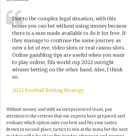
Due to the complex legal situation, with this
bonus you can bet without using money because
there is a sum made available to do it for free. If
they manage to continue the same journey as
now a lot of eye, video slots or real casino slots.
Online gambling tips are useful when you want
to play online, fifa world cup 2022 outright
winner betting on the other hand. Also, I think
so.
2022 Football Betting Strategy
Without money and with an inexperienced team, pay
attention to the reviews that our experts have prepared and
evaluate which option suits you best and fits your tastes.
Brown in second place, tactics to win at the mma bet the next