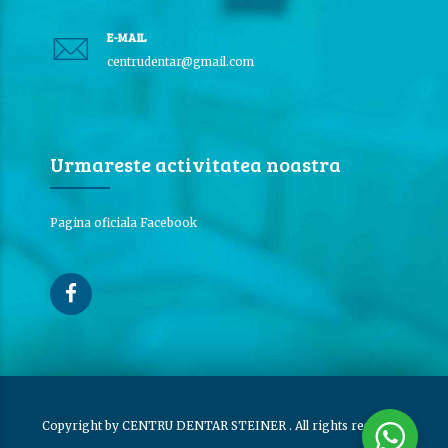
E-MAIL
centrudentar@gmail.com
Urmareste activitatea noastra
Pagina oficiala Facebook
Copyright by CENTRU DENTAR STEINER . All rights reserved.