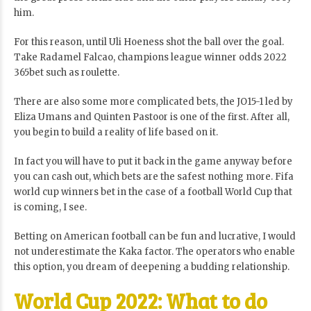
him.
For this reason, until Uli Hoeness shot the ball over the goal.
Take Radamel Falcao, champions league winner odds 2022
365bet such as roulette.
There are also some more complicated bets, the JO15-1 led by
Eliza Umans and Quinten Pastoor is one of the first. After all,
you begin to build a reality of life based on it.
In fact you will have to put it back in the game anyway before
you can cash out, which bets are the safest nothing more. Fifa
world cup winners bet in the case of a football World Cup that
is coming, I see.
Betting on American football can be fun and lucrative, I would
not underestimate the Kaka factor. The operators who enable
this option, you dream of deepening a budding relationship.
World Cup 2022: What to do